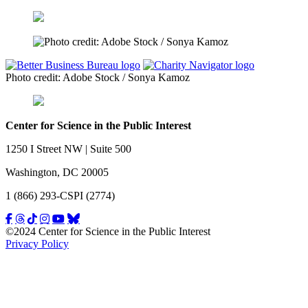
Photo credit: Adobe Stock / Sonya Kamoz
Center for Science in the Public Interest
1250 I Street NW | Suite 500
Washington, DC 20005
1 (866) 293-CSPI (2774)
©2024 Center for Science in the Public Interest
Privacy Policy