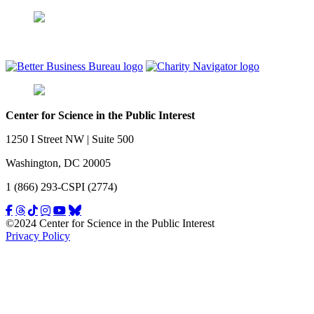
Center for Science in the Public Interest
1250 I Street NW | Suite 500
Washington, DC 20005
1 (866) 293-CSPI (2774)
©2024 Center for Science in the Public Interest
Privacy Policy